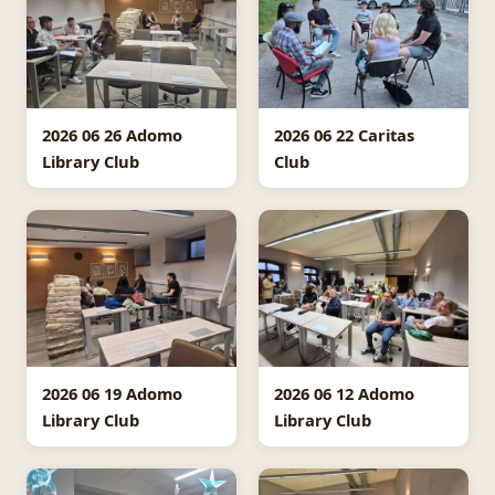
2026 06 26 Adomo
2026 06 22 Caritas
Library Club
Club
2026 06 19 Adomo
2026 06 12 Adomo
Library Club
Library Club