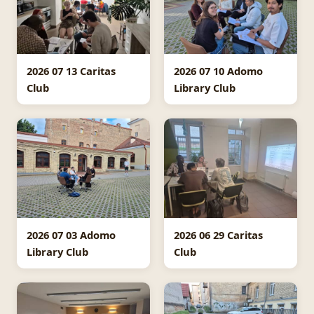
2026 07 13 Caritas
2026 07 10 Adomo
Club
Library Club
2026 07 03 Adomo
2026 06 29 Caritas
Library Club
Club