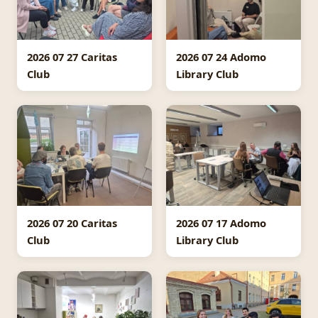
2026 07 27 Caritas
2026 07 24 Adomo
Club
Library Club
2026 07 20 Caritas
2026 07 17 Adomo
Club
Library Club