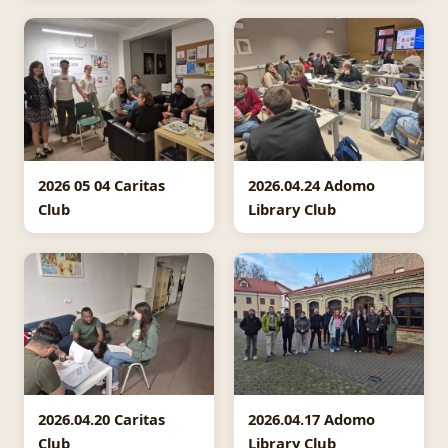
2026 05 04 Caritas
2026.04.24 Adomo
Club
Library Club
2026.04.20 Caritas
2026.04.17 Adomo
Club
Library Club