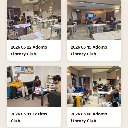
2026 05 22 Adomo
2026 05 15 Adomo
Library Club
Library Club
2026 05 11 Caritas
2026 05 08 Adomo
Club
Library Club