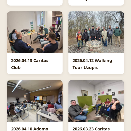
2026.04.13 Caritas
2026.04.12 Walking
Club
Tour Uzupis
2026.04.10 Adomo
2026.03.23 Caritas