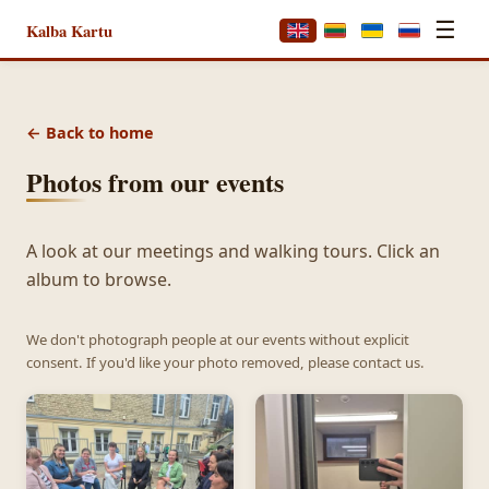
☰
Kalba Kartu
← Back to home
Photos from our events
A look at our meetings and walking tours. Click an
album to browse.
We don't photograph people at our events without explicit
consent. If you'd like your photo removed, please contact us.