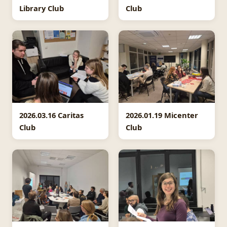
Library Club
Club
2026.03.16 Caritas
2026.01.19 Micenter
Club
Club