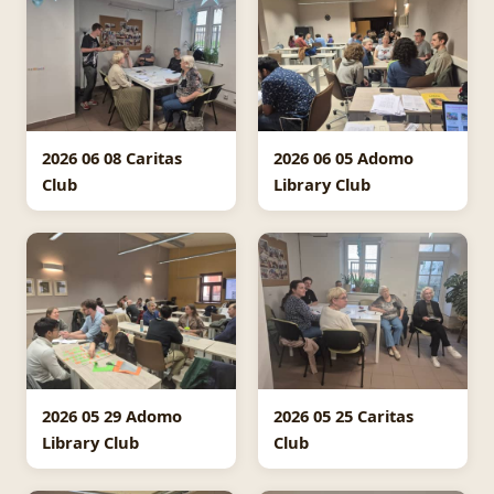
2026 06 08 Caritas
2026 06 05 Adomo
Club
Library Club
2026 05 29 Adomo
2026 05 25 Caritas
Library Club
Club